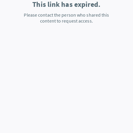
This link has expired.
Please contact the person who shared this
content to request access.